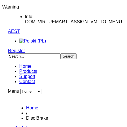
Warning
Info:
COM_VIRTUEMART_ASSIGN_VM_TO_MENU
AEST
Register
Home
Products
Support
Contact
Menu
Home
/
Disc Brake