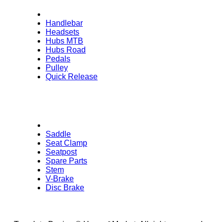
Handlebar
Headsets
Hubs MTB
Hubs Road
Pedals
Pulley
Quick Release
Saddle
Seat Clamp
Seatpost
Spare Parts
Stem
V-Brake
Disc Brake