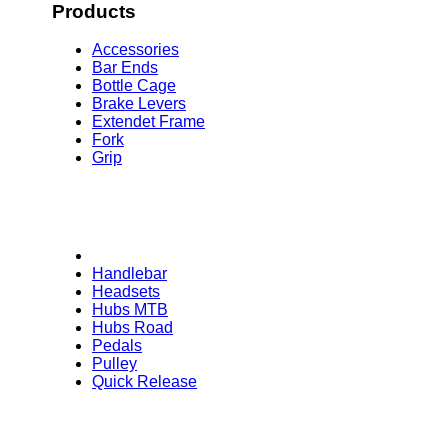
Products
Accessories
Bar Ends
Bottle Cage
Brake Levers
Extendet Frame
Fork
Grip
Handlebar
Headsets
Hubs MTB
Hubs Road
Pedals
Pulley
Quick Release