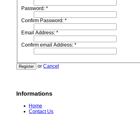
Password:
*
Confirm Password:
*
Email Address:
*
Confirm email Address:
*
or
Cancel
Register
Informations
Home
Contact Us