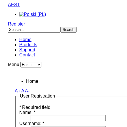
AEST
Register
Home
Products
Support
Contact
Menu
Home
A+
A
A-
User Registration
*
Required field
Name:
*
Username:
*