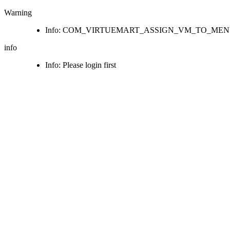
Warning
Info: COM_VIRTUEMART_ASSIGN_VM_TO_ME
info
Info: Please login first