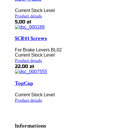
Current Stock Level
Product details
5,00 zł
SCR01 Screws
For Brake Levers BL02
Current Stock Level
Product details
22,00 zł
TopCap
Current Stock Level
Product details
Informations