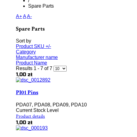
/
Spare Parts
A+
A
A-
Spare Parts
Sort by
Product SKU +/-
Category
Manufacturer name
Product Name
Results 1 - 7 of 7
1,00 zł
PI01 Pins
PDA07, PDA08, PDA09, PDA10
Current Stock Level
Product details
1,00 zł