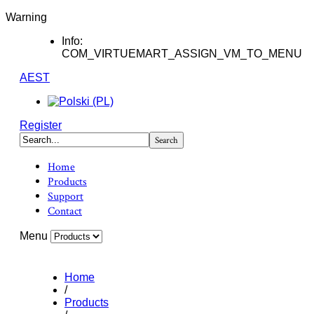
Warning
Info:
COM_VIRTUEMART_ASSIGN_VM_TO_MENU
AEST
Register
Home
Products
Support
Contact
Menu
Home
/
Products