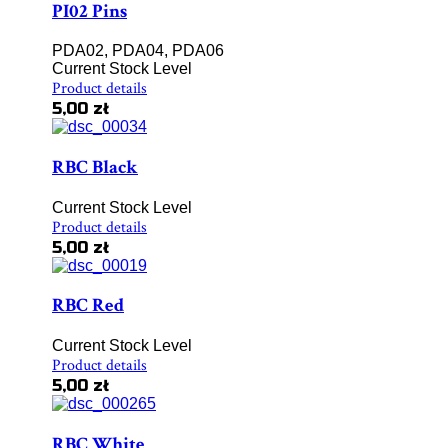
PI02 Pins
PDA02, PDA04, PDA06
Current Stock Level
Product details
5,00 zł
RBC Black
Current Stock Level
Product details
5,00 zł
RBC Red
Current Stock Level
Product details
5,00 zł
RBC White