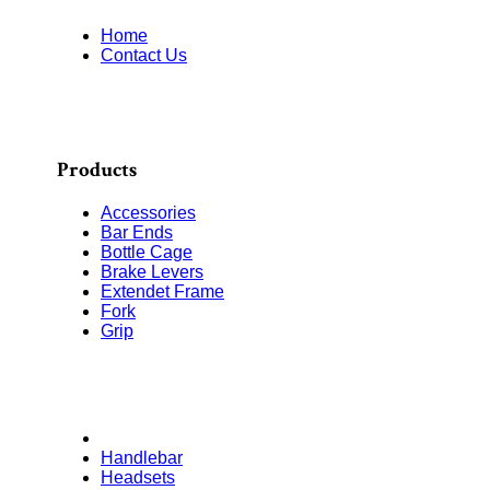
Home
Contact Us
Products
Accessories
Bar Ends
Bottle Cage
Brake Levers
Extendet Frame
Fork
Grip
Handlebar
Headsets