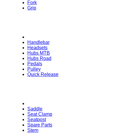
Fork
Grip
Handlebar
Headsets
Hubs MTB
Hubs Road
Pedals
Pulley
Quick Release
Saddle
Seat Clamp
Seatpost
Spare Parts
Stem