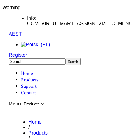
Warning
Info:
COM_VIRTUEMART_ASSIGN_VM_TO_MENU
AEST
Register
Home
Products
Support
Contact
Menu
Home
/
Products