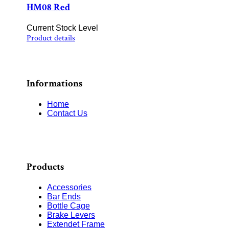
HM08 Red
Current Stock Level
Product details
Informations
Home
Contact Us
Products
Accessories
Bar Ends
Bottle Cage
Brake Levers
Extendet Frame