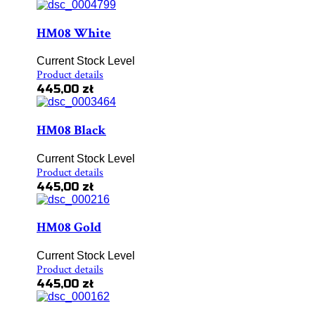
HM08 White
Current Stock Level
Product details
445,00 zł
HM08 Black
Current Stock Level
Product details
445,00 zł
HM08 Gold
Current Stock Level
Product details
445,00 zł