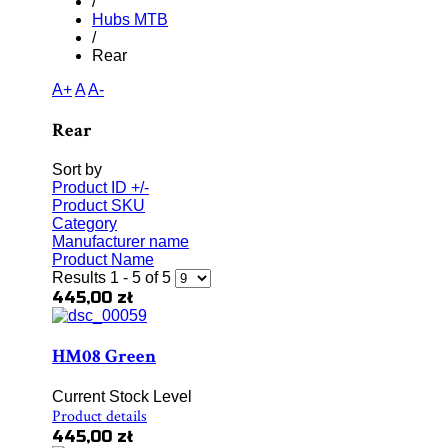
/
Hubs MTB
/
Rear
A+
A
A-
Rear
Sort by
Product ID +/-
Product SKU
Category
Manufacturer name
Product Name
Results 1 - 5 of 5
445,00 zł
HM08 Green
Current Stock Level
Product details
445,00 zł