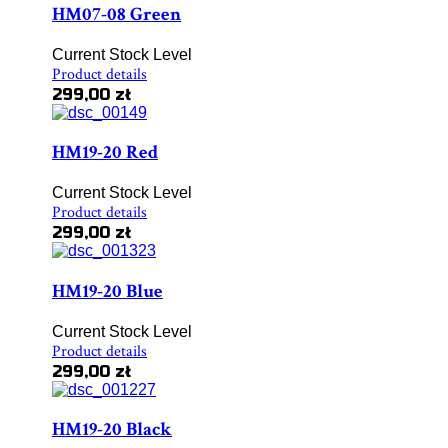
HM07-08 Green
Current Stock Level
Product details
299,00 zł
HM19-20 Red
Current Stock Level
Product details
299,00 zł
HM19-20 Blue
Current Stock Level
Product details
299,00 zł
HM19-20 Black