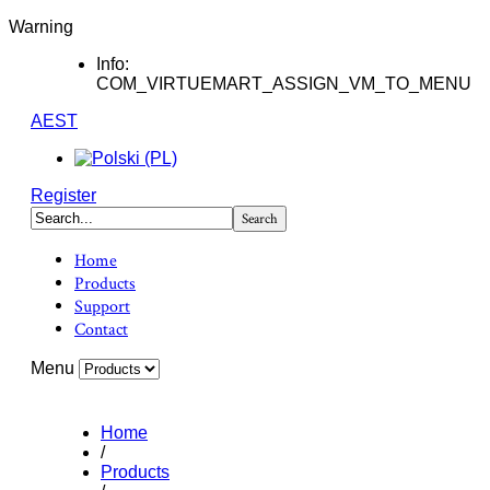
Warning
Info:
COM_VIRTUEMART_ASSIGN_VM_TO_MENU
AEST
Register
Home
Products
Support
Contact
Menu
Home
/
Products