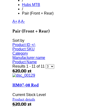
/
Hubs MTB
/
Pair (Front + Rear)
A+
A
A-
Pair (Front + Rear)
Sort by
Product ID +/-
Product SKU
Category
Manufacturer name
Product Name
Results 1 - 11 of 11
620,00 zł
HM07-08 Red
Current Stock Level
Product details
620,00 zł