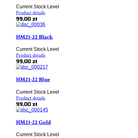
Current Stock Level
Product details
99,00 zł
HM21-22 Black
Current Stock Level
Product details
99,00 zł
HM21-22 Blue
Current Stock Level
Product details
99,00 zł
HM21-22 Gold
Current Stock Level