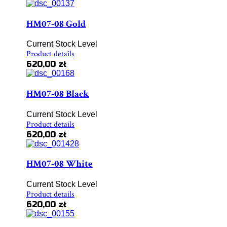
HM07-08 Gold
Current Stock Level
Product details
620,00 zł
HM07-08 Black
Current Stock Level
Product details
620,00 zł
HM07-08 White
Current Stock Level
Product details
620,00 zł