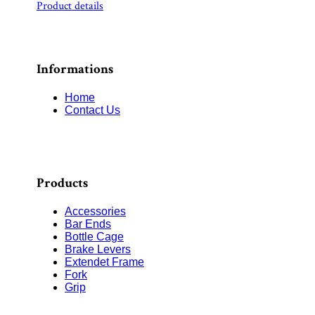
Product details
Informations
Home
Contact Us
Products
Accessories
Bar Ends
Bottle Cage
Brake Levers
Extendet Frame
Fork
Grip