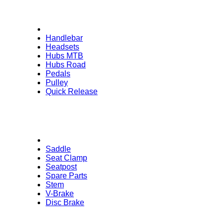
Handlebar
Headsets
Hubs MTB
Hubs Road
Pedals
Pulley
Quick Release
Saddle
Seat Clamp
Seatpost
Spare Parts
Stem
V-Brake
Disc Brake