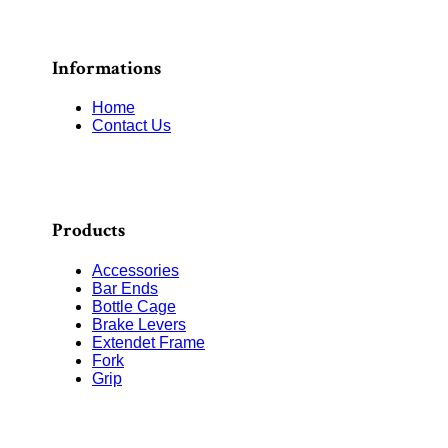
Informations
Home
Contact Us
Products
Accessories
Bar Ends
Bottle Cage
Brake Levers
Extendet Frame
Fork
Grip