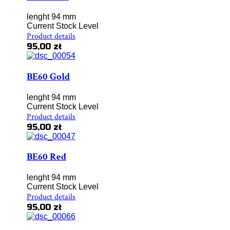
lenght 94 mm
Current Stock Level
Product details
95,00 zł
BE60 Gold
lenght 94 mm
Current Stock Level
Product details
95,00 zł
BE60 Red
lenght 94 mm
Current Stock Level
Product details
95,00 zł