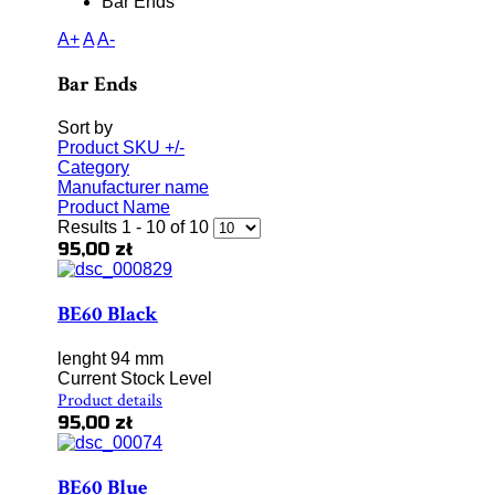
Bar Ends
A+
A
A-
Bar Ends
Sort by
Product SKU +/-
Category
Manufacturer name
Product Name
Results 1 - 10 of 10
95,00 zł
BE60 Black
lenght 94 mm
Current Stock Level
Product details
95,00 zł
BE60 Blue