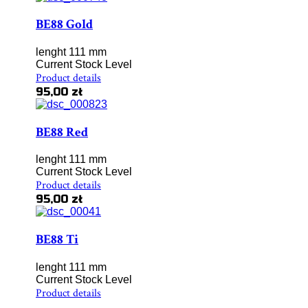
BE88 Gold
lenght 111 mm
Current Stock Level
Product details
95,00 zł
BE88 Red
lenght 111 mm
Current Stock Level
Product details
95,00 zł
BE88 Ti
lenght 111 mm
Current Stock Level
Product details