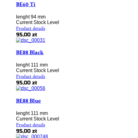
BE60 Ti
lenght 94 mm
Current Stock Level
Product details
95,00 zł
BE88 Black
lenght 111 mm
Current Stock Level
Product details
95,00 zł
BE88 Blue
lenght 111 mm
Current Stock Level
Product details
95,00 zł