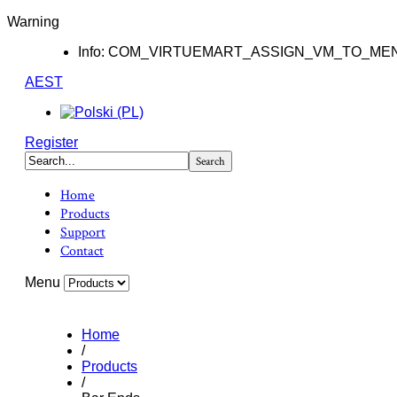
Warning
Info: COM_VIRTUEMART_ASSIGN_VM_TO_ME
AEST
Register
Home
Products
Support
Contact
Menu
Home
/
Products
/