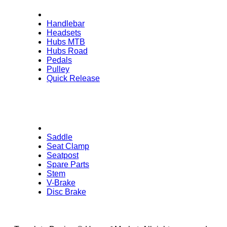
Handlebar
Headsets
Hubs MTB
Hubs Road
Pedals
Pulley
Quick Release
Saddle
Seat Clamp
Seatpost
Spare Parts
Stem
V-Brake
Disc Brake