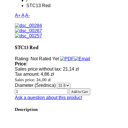
/
STC13 Red
A+
A
A-
STC13 Red
Rating: Not Rated Yet
Price:
Sales price without tax:
21,14 zł
Tax amount:
4,86 zł
Sales price:
26,00 zł
Diameter (Średnica)
Ask a question about this product
Description