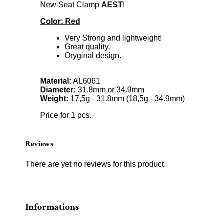
New Seat Clamp
AEST
!
Color: Red
Very Strong and lightweight!
Great quality.
Oryginal design.
Material:
AL6061
Diameter:
31.8mm or 34.9mm
Weight:
17,5g - 31.8mm (18,5g - 34.9mm)
Price for 1 pcs.
Reviews
There are yet no reviews for this product.
Informations