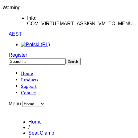
Warning
Info:
COM_VIRTUEMART_ASSIGN_VM_TO_MENU
AEST
Register
Home
Products
Support
Contact
Menu
Home
/
Seat Clamp