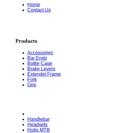
Home
Contact Us
Products
Accessories
Bar Ends
Bottle Cage
Brake Levers
Extendet Frame
Fork
Grip
Handlebar
Headsets
Hubs MTB