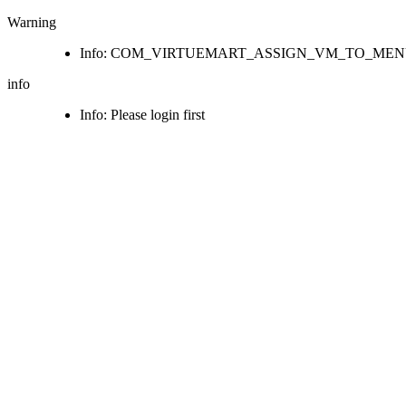
Warning
Info: COM_VIRTUEMART_ASSIGN_VM_TO_ME
info
Info: Please login first