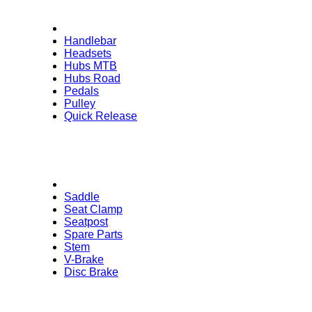
Handlebar
Headsets
Hubs MTB
Hubs Road
Pedals
Pulley
Quick Release
Saddle
Seat Clamp
Seatpost
Spare Parts
Stem
V-Brake
Disc Brake