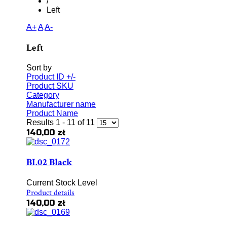
/
Left
A+
A
A-
Left
Sort by
Product ID +/-
Product SKU
Category
Manufacturer name
Product Name
Results 1 - 11 of 11
140,00 zł
BL02 Black
Current Stock Level
Product details
140,00 zł