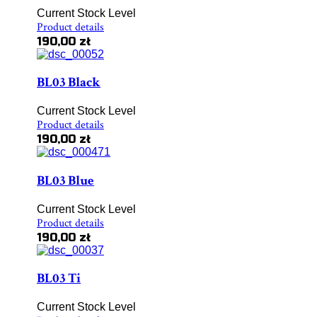
Current Stock Level
Product details
190,00 zł
BL03 Black
Current Stock Level
Product details
190,00 zł
BL03 Blue
Current Stock Level
Product details
190,00 zł
BL03 Ti
Current Stock Level