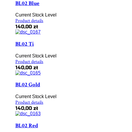
BL02 Blue
Current Stock Level
Product details
140,00 zł
BL02 Ti
Current Stock Level
Product details
140,00 zł
BL02 Gold
Current Stock Level
Product details
140,00 zł
BL02 Red