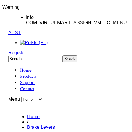
Warning
Info:
COM_VIRTUEMART_ASSIGN_VM_TO_MENU
AEST
Register
Home
Products
Support
Contact
Menu
Home
/
Brake Levers