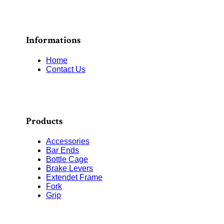
Informations
Home
Contact Us
Products
Accessories
Bar Ends
Bottle Cage
Brake Levers
Extendet Frame
Fork
Grip