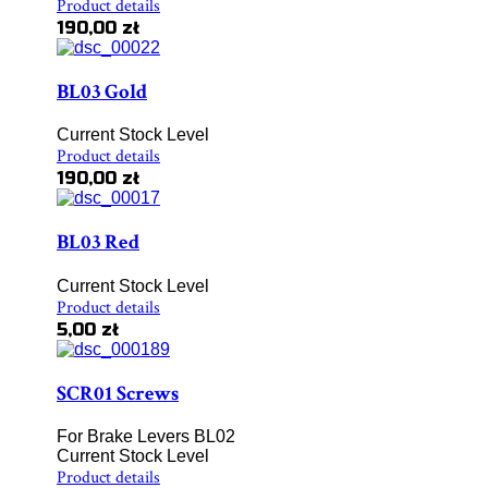
Product details
190,00 zł
BL03 Gold
Current Stock Level
Product details
190,00 zł
BL03 Red
Current Stock Level
Product details
5,00 zł
SCR01 Screws
For Brake Levers BL02
Current Stock Level
Product details