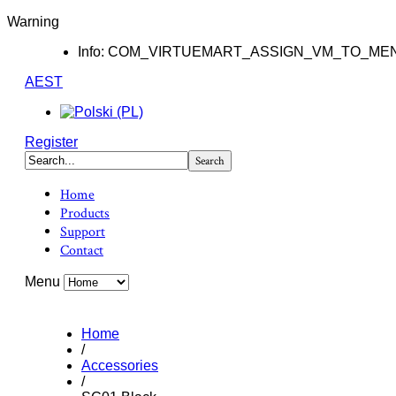
Warning
Info: COM_VIRTUEMART_ASSIGN_VM_TO_ME
AEST
Register
Home
Products
Support
Contact
Menu
Home
/
Accessories
/