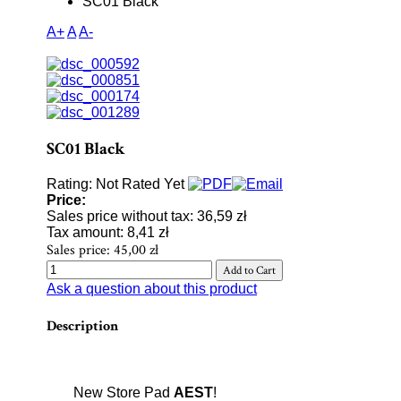
SC01 Black
A+
A
A-
SC01 Black
Rating: Not Rated Yet
Price:
Sales price without tax:
36,59 zł
Tax amount:
8,41 zł
Sales price:
45,00 zł
Ask a question about this product
Description
New Store Pad
AEST
!