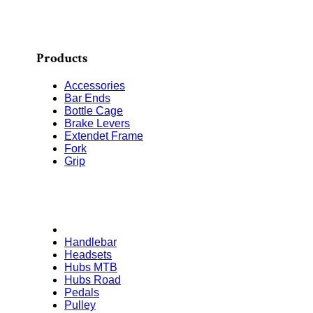
Products
Accessories
Bar Ends
Bottle Cage
Brake Levers
Extendet Frame
Fork
Grip
Handlebar
Headsets
Hubs MTB
Hubs Road
Pedals
Pulley