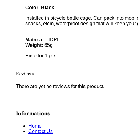
Color: Black
Installed in bicycle bottle cage. Can pack into mobi
snacks, etcm, waterproof design that will keep your
Material:
HDPE
Weight:
65g
Price for 1 pcs.
Reviews
There are yet no reviews for this product.
Informations
Home
Contact Us