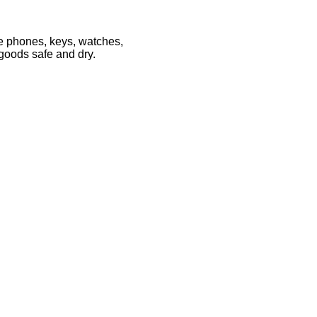
le phones, keys, watches,
 goods safe and dry.