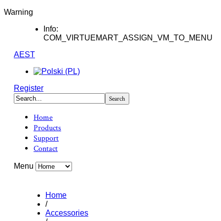
Warning
Info:
COM_VIRTUEMART_ASSIGN_VM_TO_MENU
AEST
Register
Home
Products
Support
Contact
Menu
Home
/
Accessories