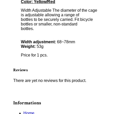
Color: Yellow/Red
Width Adjustable The diameter of the cage
is adjustable allowing a range of
bottles to be securely carried. Fit bicycle
bottles or smaller, non-standard
bottles.
Width adjustment:
68~78mm
Weight:
53g
Price for 1 pcs.
Reviews
There are yet no reviews for this product.
Informations
Home