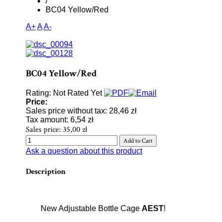
/
BC04 Yellow/Red
A+
A
A-
BC04 Yellow/Red
Rating: Not Rated Yet
Price:
Sales price without tax:
28,46 zł
Tax amount:
6,54 zł
Sales price:
35,00 zł
Ask a question about this product
Description
New Adjustable Bottle Cage
AEST
!