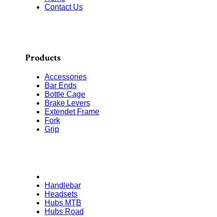
Contact Us
Products
Accessories
Bar Ends
Bottle Cage
Brake Levers
Extendet Frame
Fork
Grip
Handlebar
Headsets
Hubs MTB
Hubs Road